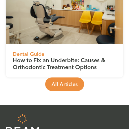
Dental Guide
How to Fix an Underbite: Causes &
Orthodontic Treatment Options
All Articles