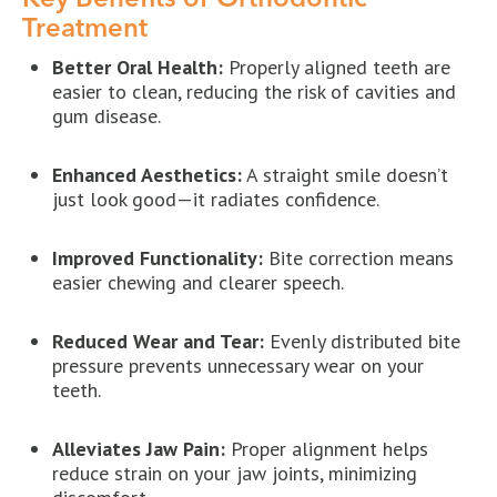
Treatment
Better Oral Health:
Properly aligned teeth are
easier to clean, reducing the risk of cavities and
gum disease.
Enhanced Aesthetics:
A straight smile doesn’t
just look good—it radiates confidence.
Improved Functionality:
Bite correction means
easier chewing and clearer speech.
Reduced Wear and Tear:
Evenly distributed bite
pressure prevents unnecessary wear on your
teeth.
Alleviates Jaw Pain:
Proper alignment helps
reduce strain on your jaw joints, minimizing