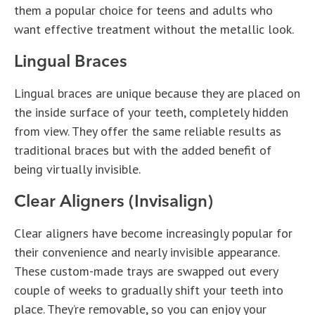
them a popular choice for teens and adults who
want effective treatment without the metallic look.
Lingual Braces
Lingual braces are unique because they are placed on
the inside surface of your teeth, completely hidden
from view. They offer the same reliable results as
traditional braces but with the added benefit of
being virtually invisible.
Clear Aligners (Invisalign)
Clear aligners have become increasingly popular for
their convenience and nearly invisible appearance.
These custom-made trays are swapped out every
couple of weeks to gradually shift your teeth into
place. They’re removable, so you can enjoy your