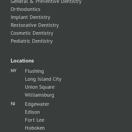
General & Preventive Dentistry
Orthodontics
Implant Dentistry
Restorative Dentistry
Cosmetic Dentistry
Pediatric Dentistry
Locations
NY
Flushing
Long Island City
Union Square
Williamsburg
NJ
Edgewater
Edison
Fort Lee
Hoboken