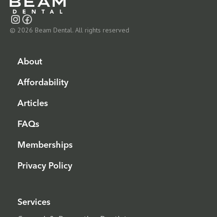
© 2026 Beam Dental. All rights reserved
About
Affordability
Articles
FAQs
Memberships
Privacy Policy
Services