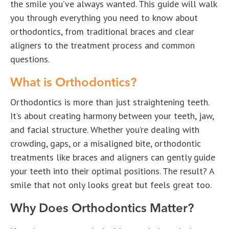
the smile you’ve always wanted. This guide will walk
you through everything you need to know about
orthodontics, from traditional braces and clear
aligners to the treatment process and common
questions.
What is Orthodontics?
Orthodontics is more than just straightening teeth.
It’s about creating harmony between your teeth, jaw,
and facial structure. Whether you’re dealing with
crowding, gaps, or a misaligned bite, orthodontic
treatments like braces and aligners can gently guide
your teeth into their optimal positions. The result? A
smile that not only looks great but feels great too.
Why Does Orthodontics Matter?