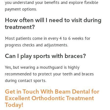
you understand your benefits and explore flexible
payment options.
How often will I need to visit during
treatment?
Most patients come in every 4 to 6 weeks for
progress checks and adjustments.
Can I play sports with braces?
Yes, but wearing a mouthguard is highly
recommended to protect your teeth and braces
during contact sports.
Get in Touch With Beam Dental for
Excellent Orthodontic Treatment
Today!