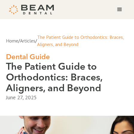
The Patient Guide to Orthodontics: Braces,
Home
/
Articles
/
Aligners, and Beyond
Dental Guide
The Patient Guide to
Orthodontics: Braces,
Aligners, and Beyond
June 27, 2025