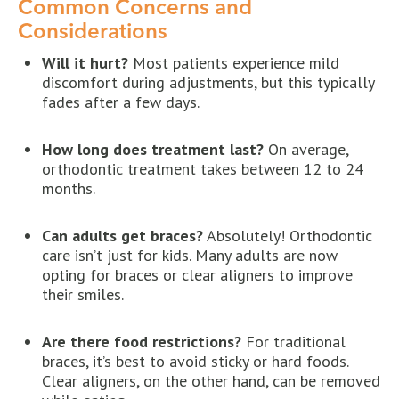
Common Concerns and
Considerations
Will it hurt?
Most patients experience mild
discomfort during adjustments, but this typically
fades after a few days.
How long does treatment last?
On average,
orthodontic treatment takes between 12 to 24
months.
Can adults get braces?
Absolutely! Orthodontic
care isn’t just for kids. Many adults are now
opting for braces or clear aligners to improve
their smiles.
Are there food restrictions?
For traditional
braces, it’s best to avoid sticky or hard foods.
Clear aligners, on the other hand, can be removed