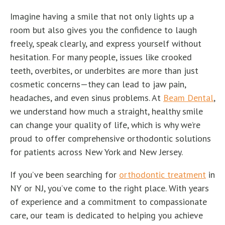
Imagine having a smile that not only lights up a
room but also gives you the confidence to laugh
freely, speak clearly, and express yourself without
hesitation. For many people, issues like crooked
teeth, overbites, or underbites are more than just
cosmetic concerns—they can lead to jaw pain,
headaches, and even sinus problems. At
Beam Dental
,
we understand how much a straight, healthy smile
can change your quality of life, which is why we’re
proud to offer comprehensive orthodontic solutions
for patients across New York and New Jersey.
If you’ve been searching for
orthodontic treatment
in
NY or NJ, you’ve come to the right place. With years
of experience and a commitment to compassionate
care, our team is dedicated to helping you achieve