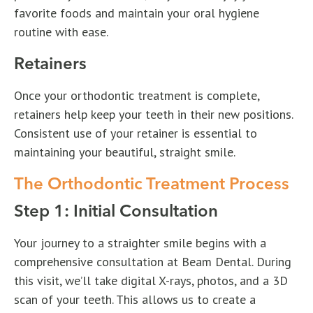
favorite foods and maintain your oral hygiene
routine with ease.
Retainers
Once your orthodontic treatment is complete,
retainers help keep your teeth in their new positions.
Consistent use of your retainer is essential to
maintaining your beautiful, straight smile.
The Orthodontic Treatment Process
Step 1: Initial Consultation
Your journey to a straighter smile begins with a
comprehensive consultation at Beam Dental. During
this visit, we’ll take digital X-rays, photos, and a 3D
scan of your teeth. This allows us to create a