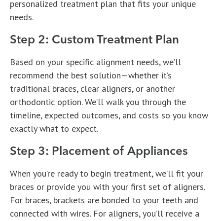
personalized treatment plan that fits your unique
needs.
Step 2: Custom Treatment Plan
Based on your specific alignment needs, we’ll
recommend the best solution—whether it’s
traditional braces, clear aligners, or another
orthodontic option. We’ll walk you through the
timeline, expected outcomes, and costs so you know
exactly what to expect.
Step 3: Placement of Appliances
When you’re ready to begin treatment, we’ll fit your
braces or provide you with your first set of aligners.
For braces, brackets are bonded to your teeth and
connected with wires. For aligners, you’ll receive a