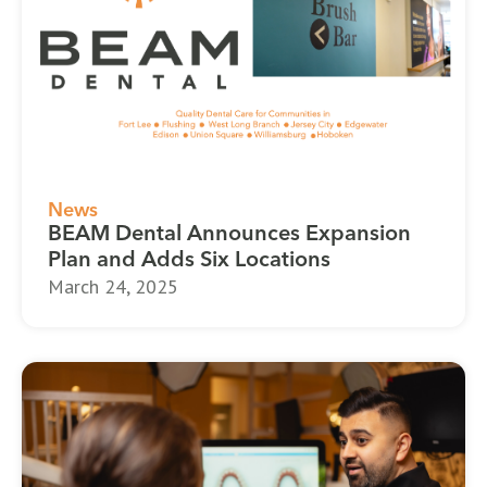
News
BEAM Dental Announces Expansion
Plan and Adds Six Locations
March 24, 2025