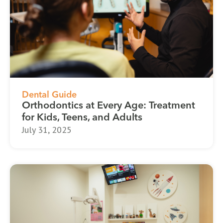
Dental Guide
Orthodontics at Every Age: Treatment
for Kids, Teens, and Adults
July 31, 2025