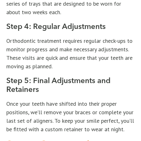
series of trays that are designed to be worn for
about two weeks each.
Step 4: Regular Adjustments
Orthodontic treatment requires regular check-ups to
monitor progress and make necessary adjustments.
These visits are quick and ensure that your teeth are
moving as planned.
Step 5: Final Adjustments and
Retainers
Once your teeth have shifted into their proper
positions, we’ll remove your braces or complete your
last set of aligners. To keep your smile perfect, you’ll
be fitted with a custom retainer to wear at night.