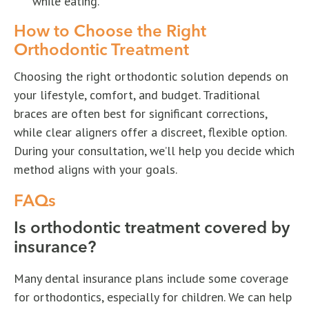
while eating.
How to Choose the Right
Orthodontic Treatment
Choosing the right orthodontic solution depends on
your lifestyle, comfort, and budget. Traditional
braces are often best for significant corrections,
while clear aligners offer a discreet, flexible option.
During your consultation, we’ll help you decide which
method aligns with your goals.
FAQs
Is orthodontic treatment covered by
insurance?
Many dental insurance plans include some coverage
for orthodontics, especially for children. We can help