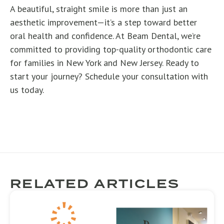
A beautiful, straight smile is more than just an
aesthetic improvement—it’s a step toward better
oral health and confidence. At Beam Dental, we’re
committed to providing top-quality orthodontic care
for families in New York and New Jersey. Ready to
start your journey? Schedule your consultation with
us today.
RELATED ARTICLES