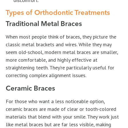
discomfort.
Types of Orthodontic Treatments
Traditional Metal Braces
When most people think of braces, they picture the
classic metal brackets and wires. While they may
seem old-school, modern metal braces are smaller,
more comfortable, and highly effective at
straightening teeth. They’re particularly useful for
correcting complex alignment issues.
Ceramic Braces
For those who want a less noticeable option,
ceramic braces are made of clear or tooth-colored
materials that blend with your smile. They work just
like metal braces but are far less visible, making