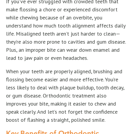
If you’ve ever struggled with crowded teeth that
make flossing a chore or experienced discomfort
while chewing because of an overbite, you
understand how much tooth alignment affects daily
life. Misaligned teeth aren’t just harder to clean—
they’re also more prone to cavities and gum disease.
Plus, an improper bite can wear down enamel and
lead to jaw pain or even headaches.
When your teeth are properly aligned, brushing and
flossing become easier and more effective. You’re
less likely to deal with plaque buildup, tooth decay,
or gum disease. Orthodontic treatment also
improves your bite, making it easier to chew and
speak clearly. And let’s not forget the confidence
boost of flashing a straight, polished smile.
Key Benefits of Orthodontic