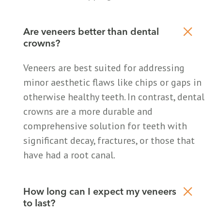
Are veneers better than dental
crowns?
Veneers are best suited for addressing
minor aesthetic flaws like chips or gaps in
otherwise healthy teeth. In contrast, dental
crowns are a more durable and
comprehensive solution for teeth with
significant decay, fractures, or those that
have had a root canal.
How long can I expect my veneers
to last?