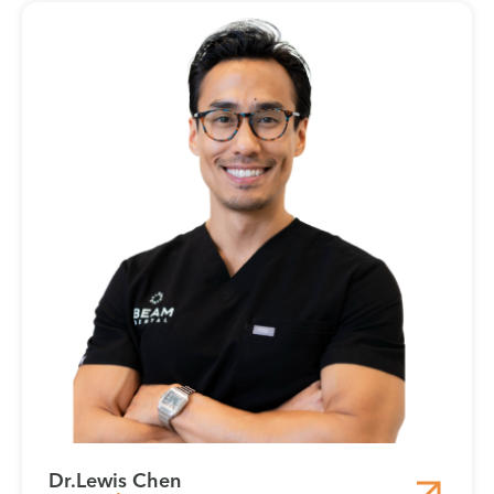
Dr.
Lewis Chen