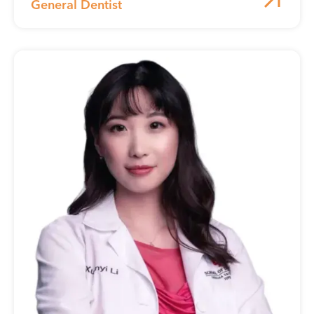
General Dentist