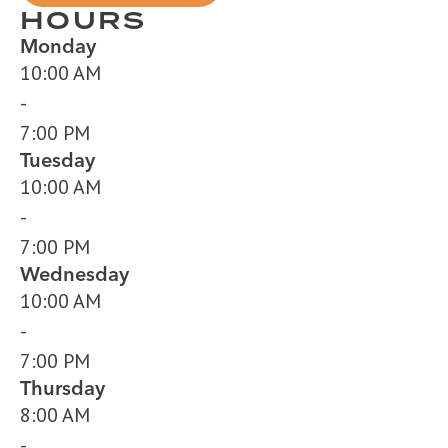
HOURS
Monday
10:00 AM
-
7:00 PM
Tuesday
10:00 AM
-
7:00 PM
Wednesday
10:00 AM
-
7:00 PM
Thursday
8:00 AM
-