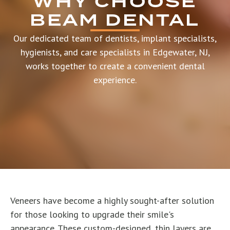
WHY CHOOSE
BEAM DENTAL
Our dedicated team of dentists, implant specialists,
hygienists, and care specialists in Edgewater, NJ,
works together to create a convenient dental
experience.
Veneers have become a highly sought-after solution
for those looking to upgrade their smile's
appearance. These custom-designed, thin layers are