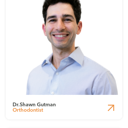
Dr.
Shawn Gutman
Orthodontist