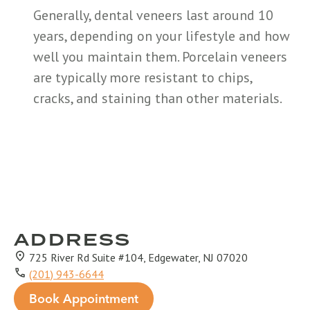
Generally, dental veneers last around 10
years, depending on your lifestyle and how
well you maintain them. Porcelain veneers
are typically more resistant to chips,
cracks, and staining than other materials.
ADDRESS
725 River Rd Suite #104, Edgewater, NJ 07020
(201) 943-6644
Book Appointment