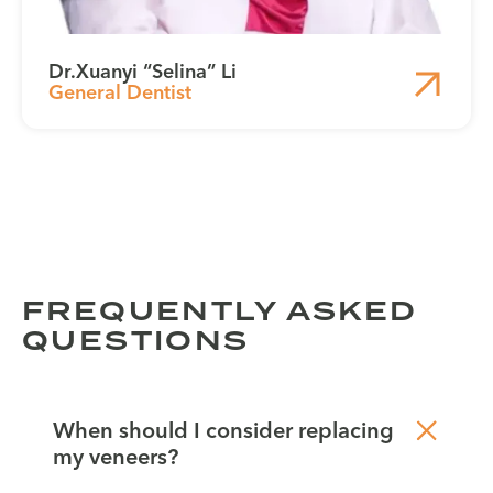
Dr.
Xuanyi “Selina” Li
General Dentist
FREQUENTLY ASKED
QUESTIONS
When should I consider replacing
my veneers?