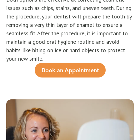
issues such as chips, stains, and uneven teeth. During
the procedure, your dentist will prepare the tooth by
removing a very thin layer of enamel to ensure a
seamless fit. After the procedure, it is important to
maintain a good oral hygiene routine and avoid
habits like biting on ice or hard objects to protect
your new smile.
Book an Appointment