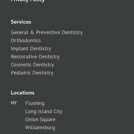
Services
General & Preventive Dentistry
Orthodontics
Implant Dentistry
Restorative Dentistry
Cosmetic Dentistry
Pediatric Dentistry
Locations
NY
Flushing
Long Island City
Union Square
Williamsburg