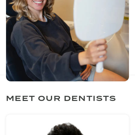
MEET OUR DENTISTS