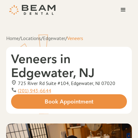
Home
/
Locations
/
Edgewater
/
Veneers
Veneers
in
Edgewater, NJ
725 River Rd Suite #104, Edgewater, NJ 07020
(201) 943-6644
Book Appointment