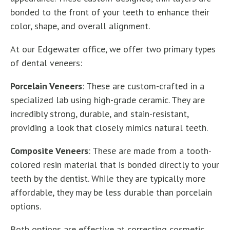
bonded to the front of your teeth to enhance their
color, shape, and overall alignment.
At our Edgewater office, we offer two primary types
of dental veneers:
Porcelain Veneers
: These are custom-crafted in a
specialized lab using high-grade ceramic. They are
incredibly strong, durable, and stain-resistant,
providing a look that closely mimics natural teeth.
Composite Veneers
: These are made from a tooth-
colored resin material that is bonded directly to your
teeth by the dentist. While they are typically more
affordable, they may be less durable than porcelain
options.
Both options are effective at correcting cosmetic