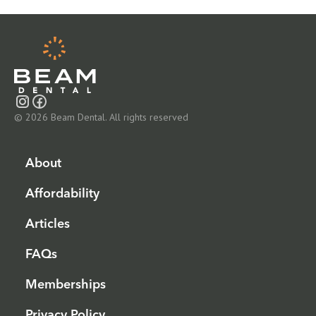
© 2026 Beam Dental. All rights reserved
About
Affordability
Articles
FAQs
Memberships
Privacy Policy