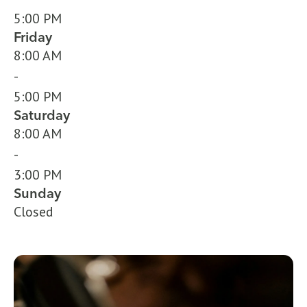
5:00 PM
Friday
8:00 AM
-
5:00 PM
Saturday
8:00 AM
-
3:00 PM
Sunday
Closed