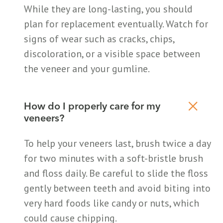
While they are long-lasting, you should
plan for replacement eventually. Watch for
signs of wear such as cracks, chips,
discoloration, or a visible space between
the veneer and your gumline.
How do I properly care for my
veneers?
To help your veneers last, brush twice a day
for two minutes with a soft-bristle brush
and floss daily. Be careful to slide the floss
gently between teeth and avoid biting into
very hard foods like candy or nuts, which
could cause chipping.