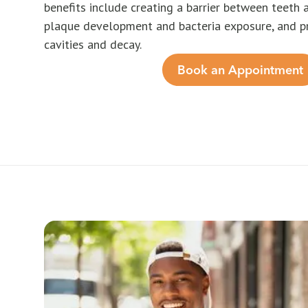
benefits include creating a barrier between teeth 
plaque development and bacteria exposure, and p
cavities and decay.
Book an Appointment