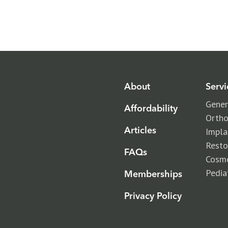
Beam Dental
About
Servi
Gener
Affordability
Ortho
insurance
Articles
Impla
Resto
memberships
FAQs
Cosme
Pedia
Memberships
Privacy Policy