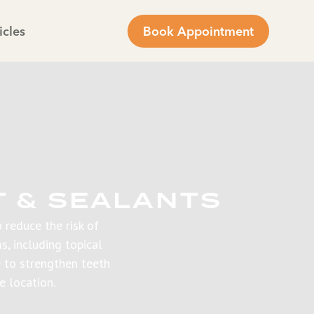
icles
Book Appointment
T & SEALANTS
 reduce the risk of
s, including topical
e to strengthen teeth
e location.