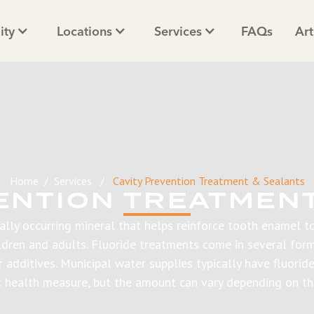
ity
Locations
Services
FAQs
Art
Home
/
Services
/
Cavity Prevention Treatment & Sealants
ENTION TREATMEN
rally occurring mineral that helps reinforce tooth enamel to
ildren and adults. Fluoride treatments come in several form
er additives. Municipal water supplies typically have fluorid
c health measure, but the amount can vary depending on th