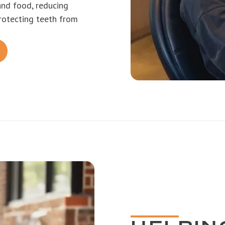
and food, reducing
rotecting teeth from