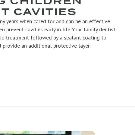
G CHILDREN
T CAVITIES
ny years when cared for and can be an effective
en prevent cavities early in life. Your family dentist
e treatment followed by a sealant coating to
 provide an additional protective layer.