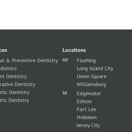
ces
Locations
al & Preventive Dentistry
NY
Flushing
dontics
Long Island City
nt Dentistry
Union Square
rative Dentistry
Williamsburg
tic Dentistry
NJ
Edgewater
tric Dentistry
Edison
Fort Lee
Hoboken
Jersey City