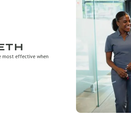
ETH
re most effective when