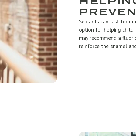
HELPIN
PREVEN
Sealants can last for ma
option for helping childr
may recommend a fluorid
reinforce the enamel and