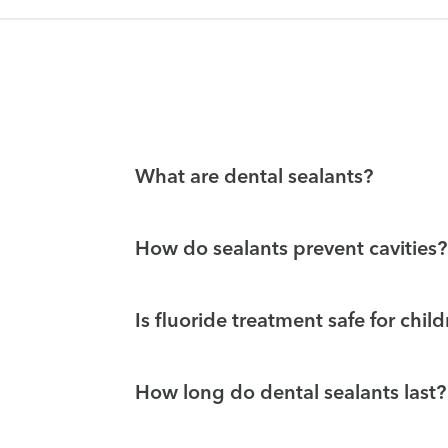
What are dental sealants?
How do sealants prevent cavities?
Is fluoride treatment safe for chil
How long do dental sealants last?