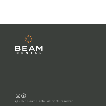
© 2026 Beam Dental. All rights reserved