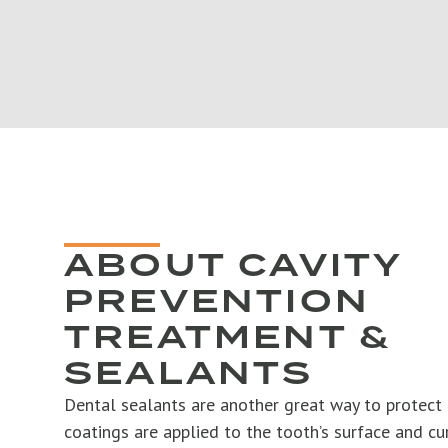
ABOUT CAVITY
PREVENTION
TREATMENT &
SEALANTS
Dental sealants are another great way to protect 
coatings are applied to the tooth’s surface and cu