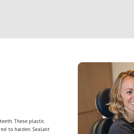
teeth. These plastic
red to harden. Sealant