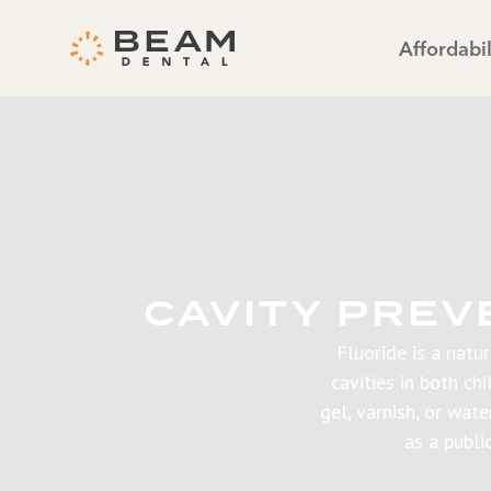
Affordabil
CAVITY PREV
Fluoride is a natu
cavities in both ch
gel, varnish, or wat
as a publi