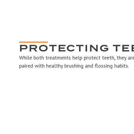
PROTECTING TE
While both treatments help protect teeth, they a
paired with healthy brushing and flossing habits.