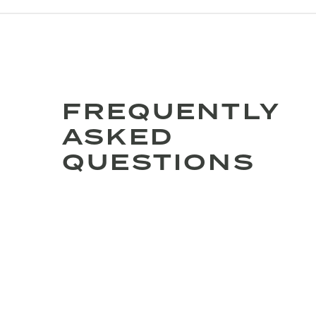
FREQUENTLY
ASKED
QUESTIONS