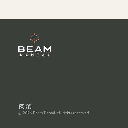
© 2026 Beam Dental. All rights reserved