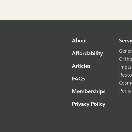
About
Servi
Gener
Affordability
Ortho
Articles
Impla
Resto
FAQs
Cosme
Pedia
Memberships
Privacy Policy