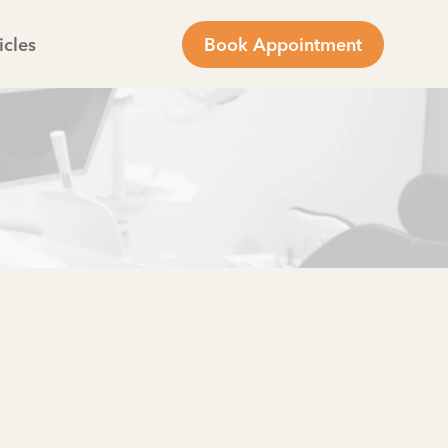
icles
Book Appointment