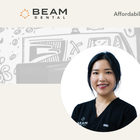
Affordabil