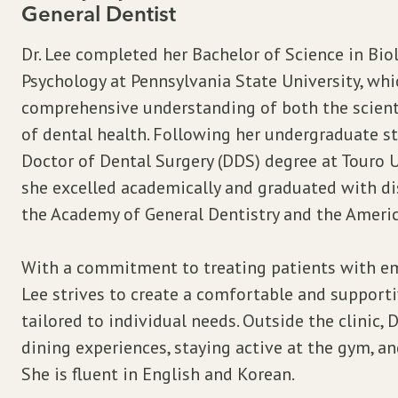
General Dentist
Dr. Lee completed her Bachelor of Science in Bio
Psychology at Pennsylvania State University, whi
comprehensive understanding of both the scienti
of dental health. Following her undergraduate st
Doctor of Dental Surgery (DDS) degree at Touro U
she excelled academically and graduated with di
the Academy of General Dentistry and the Americ
With a commitment to treating patients with em
Lee strives to create a comfortable and support
tailored to individual needs. Outside the clinic, 
dining experiences, staying active at the gym, a
She is fluent in English and Korean.