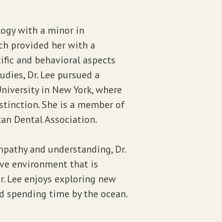
logy with a minor in
ch provided her with a
fic and behavioral aspects
udies, Dr. Lee pursued a
niversity in New York, where
stinction. She is a member of
an Dental Association.
pathy and understanding, Dr.
ive environment that is
Dr. Lee enjoys exploring new
nd spending time by the ocean.