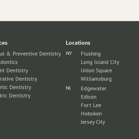
ces
Locations
al & Preventive Dentistry
NY
Flushing
dontics
Long Island City
nt Dentistry
Union Square
rative Dentistry
Williamsburg
tic Dentistry
NJ
Edgewater
tric Dentistry
Edison
Fort Lee
Hoboken
Jersey City