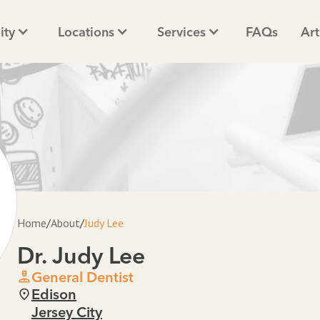
ity
Locations
Services
FAQs
Art
Home
/
About
/
Judy Lee
Dr. Judy Lee
General Dentist
Edison
Jersey City